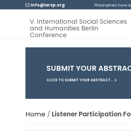
info@iarsp.org
Philosophers have onl
V. International Social Sciences
and Humanities Berlin
Conference
SUBMIT YOUR ABSTRA
CLICK TO SUBMIT YOUR ABSTRACT...
Home
/
Listener Participation F