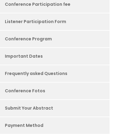
Conference Participation fee
Listener Participation Form
Conference Program
Important Dates
Frequently asked Questions
Conference Fotos
Submit Your Abstract
Payment Method