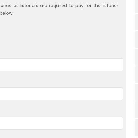
nce as listeners are required to pay for the listener
 below.