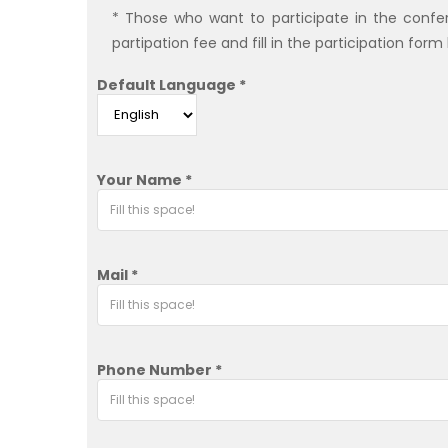
* Those who want to participate in the confere
partipation fee and fill in the participation form
Default Language *
Your Name *
Mail *
Phone Number *