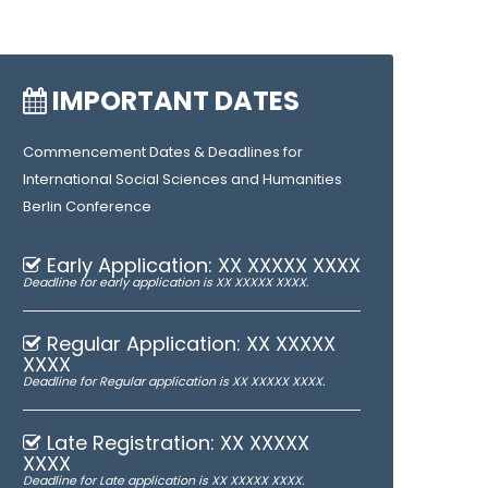
IMPORTANT DATES
Commencement Dates & Deadlines for
International Social Sciences and Humanities
Berlin Conference
Early Application: XX XXXXX XXXX
Deadline for early application is XX XXXXX XXXX.
Regular Application: XX XXXXX
XXXX
Deadline for Regular application is XX XXXXX XXXX.
Late Registration: XX XXXXX
XXXX
Deadline for Late application is XX XXXXX XXXX.