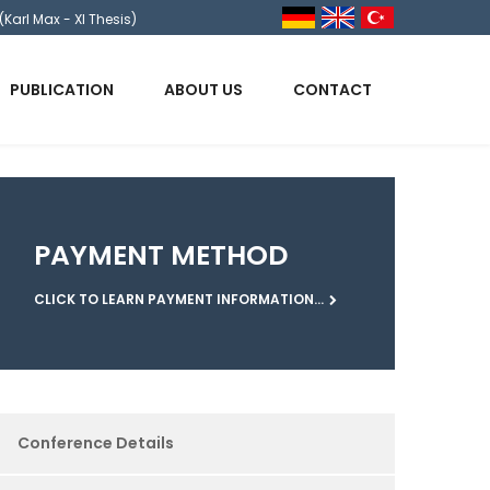
(Karl Max - XI Thesis)
PUBLICATION
ABOUT US
CONTACT
PAYMENT METHOD
CLICK TO LEARN PAYMENT INFORMATION...
Conference Details