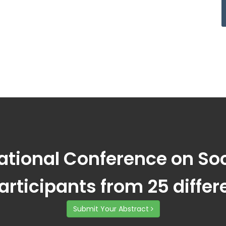
national Conference on S
participants from 25 differ
Submit Your Abstract