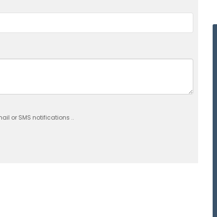
il or SMS notifications ..