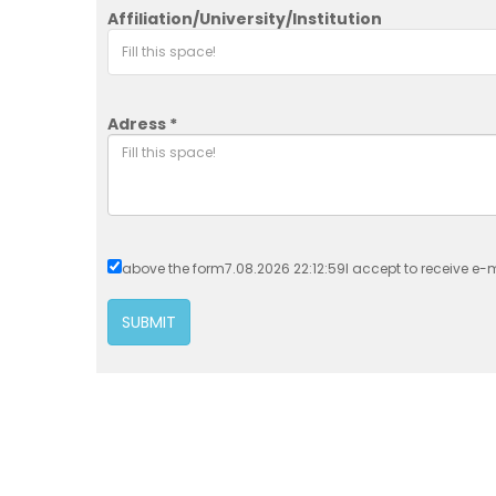
Affiliation/University/Institution
Adress *
above the form7.08.2026 22:12:59I accept to receive e-ma
SUBMIT