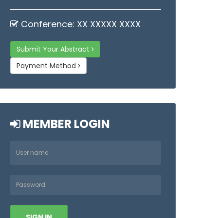
Conference: XX XXXXX XXXX
Submit Your Abstract
Payment Method
MEMBER LOGIN
SIGN IN