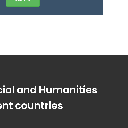
ocial and Humanities
ent countries