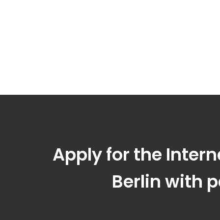
Apply for the Inter
Berlin with 