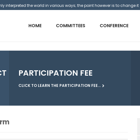
y interpreted the world in various ways; the point however is to change it 
HOME
COMMITTEES
CONFERENCE
CT
PARTICIPATION FEE
CLICK TO LEARN THE PARTICIPATION FEE...
orm